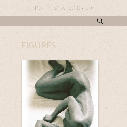
Search
for:
FIGURES