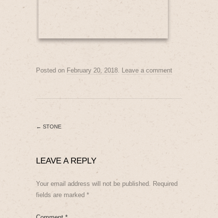
Posted on
February 20, 2018
.
Leave a comment
←
STONE
LEAVE A REPLY
Your email address will not be published.
Required
fields are marked
*
Comment
*