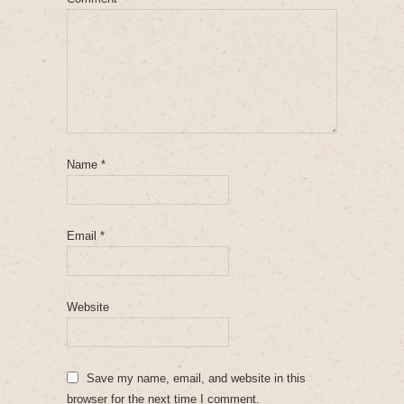
Name
*
Email
*
Website
Save my name, email, and website in this
browser for the next time I comment.